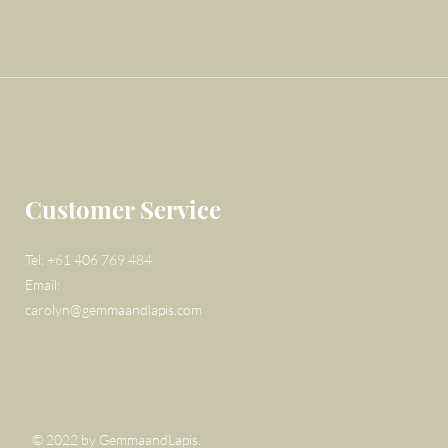
Customer Service
Tel: +61 406 769 484
Email:
carolyn@gemmaandlapis.com
© 2022 by GemmaandLapis.