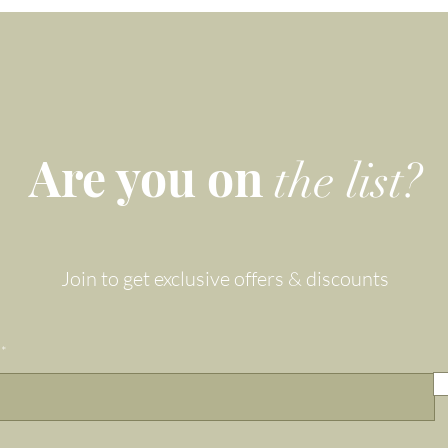
Taurean friends.
Gemma and Lapis' Zodiac gemstone bracelets are one-of-a-
kind: Combining a luxe look with the energetic benefits
of powerful, healing crystals, these bracelets bridge the gap
Are you on
tween holistic healing and fashion, creating the perfect gift
the list?
solution for those hard to buy friends and family members.
eautifully eco-packaged for gifting, safe-keeping and storin
this wear-and-share favourite is a beautiful gift for Him or He
Join to get exclusive offers & discounts