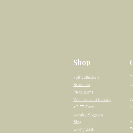
Shop
O
Full Collection
S
Bracelets
Pendulums
W
Wellness and Beauty
S
eGIFT Card
Loyalty Program
T
Blog
E
Giving Back