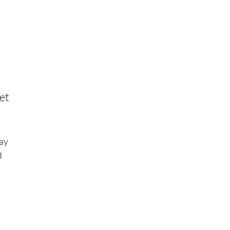
et
ay
d
we
te
gy