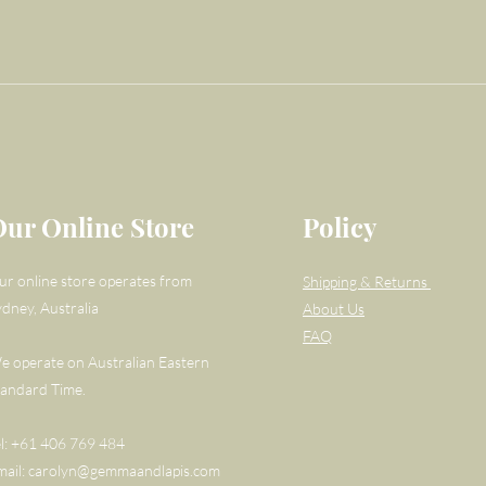
Our Online Store
Policy
ur online store operates from
Shipping & Returns
ydney, Australia
About Us
FAQ
e operate on Australian Eastern
tandard Time.
el: +61 406 769 484
mail:
carolyn@gemmaandlapis.com