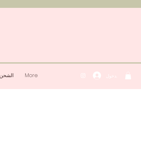
رتجعات
More
تسجيل الدخول