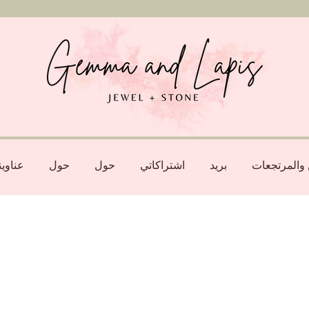
اويني
حول
حول
اشتراكاتي
بريد
الشحن والم