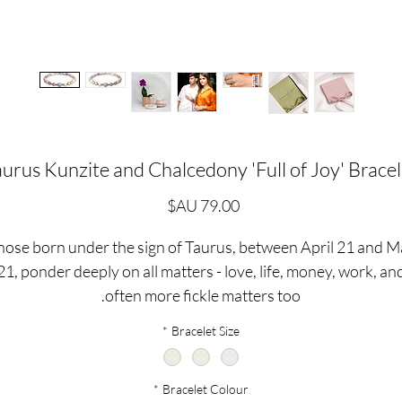
aurus Kunzite and Chalcedony 'Full of Joy' Bracel
السعر
hose born under the sign of Taurus, between April 21 and M
21, ponder deeply on all matters - love, life, money, work, an
often more fickle matters too.
*
Bracelet Size
aureans can be fun and they can be fierce, with this in mind 
ave created the 'Full of Joy' bracelet using one of our favouri
*
Bracelet Colour
emstones, pale Pink Kunzite, designed to bring calming ener