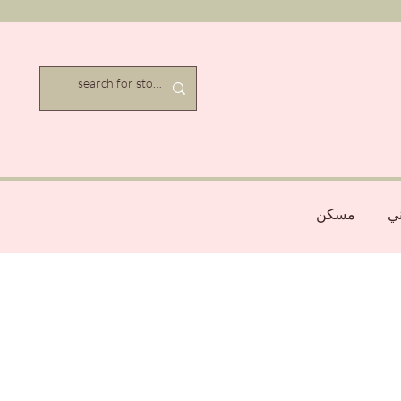
مسكن
عن