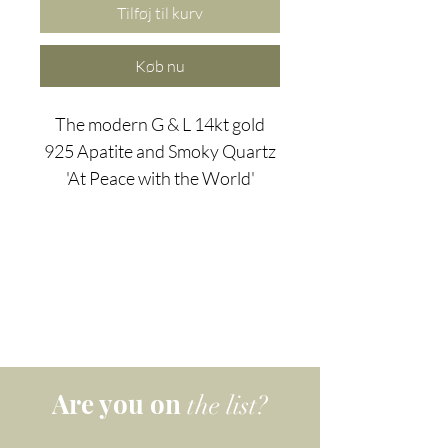
Tilføj til kurv
Køb nu
The modern G & L 14kt gold
925 Apatite and Smoky Quartz
'At Peace with the World'
earrings use the power of
apatite - a dual-action stone,
known for its use of personal
power to achieve goals. Apatite
is used clears away confusion,
apathy, and negativity while
Smoky Quartz is the perfect
stone for people who
Are you on
the list?
constantly find themselves with