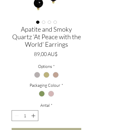
Apatite and Smoky
Quartz 'At Peace with the
World' Earrings
Pris
89,00 AU$
Options
*
Packaging Colour
*
Antal
*