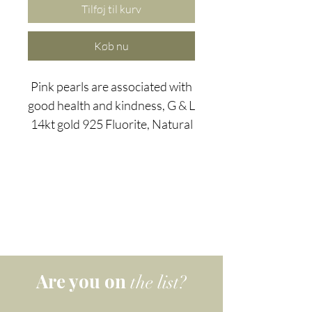
Tilføj til kurv
Køb nu
Pink pearls are associated with
good health and kindness, G & L
14kt gold 925 Fluorite, Natural
Pearl and Rose Quartz 'a nice
touch' earrings combine the
harmony of fluorite - a stone
often used to balance the flow -
with the loving, peace giving
qualities of pale pink natural
pearls and rose quartz.
Are you on
the list?
Known as "the loving stone",