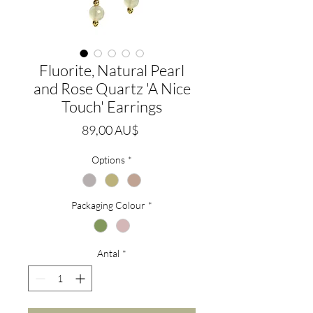
Fluorite, Natural Pearl
and Rose Quartz 'A Nice
Touch' Earrings
Pris
89,00 AU$
Options
*
Packaging Colour
*
Antal
*