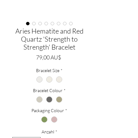
Aries Hematite and Red
Quartz 'Strength to
Strength' Bracelet
Preis
79,00 AU$
Bracelet Size
*
Bracelet Colour
*
Packaging Colour
*
Anzahl
*