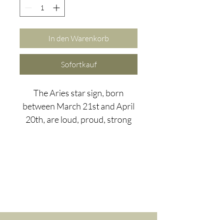
In den Warenkorb
Sofortkauf
The Aries star sign, born
between March 21st and April
20th, are loud, proud, strong
and brave. When creating a
gemstone bracelet for the
mighty Aries we had to think
big!
Hematite is great for Aries as it
is believed to assist in