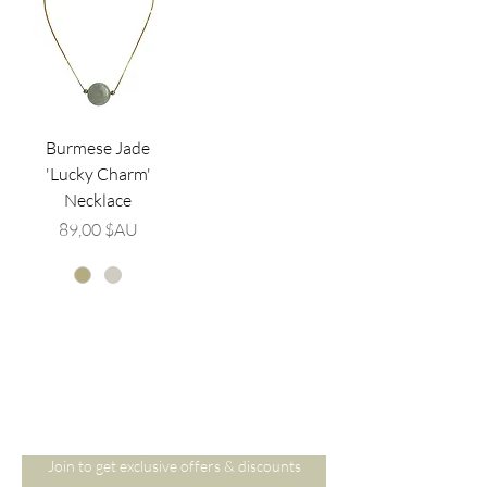
Burmese Jade
'Lucky Charm'
Necklace
Prix
89,00 $AU
Are you on
the list?
Join to get exclusive offers & discounts