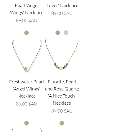
Pearl 'Angel
'Lover' Necklace
Wings' Necklace
Prix
89,00 $AU
Prix
89,00 $AU
Freshwater Pearl
Fluorite, Pearl
'Angel Wings'
and Rose Quartz
Necklace
'A Nice Touch'
Necklace
Prix
89,00 $AU
Prix
89,00 $AU