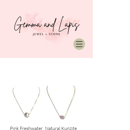
Pink Freshwater
Natural Kunzite