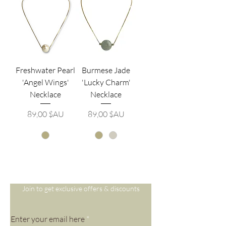
Freshwater Pearl
Burmese Jade
'Angel Wings'
'Lucky Charm'
Necklace
Necklace
Prix
Prix
89,00 $AU
89,00 $AU
Are you on
the list?
Join to get exclusive offers & discounts
Enter your email here