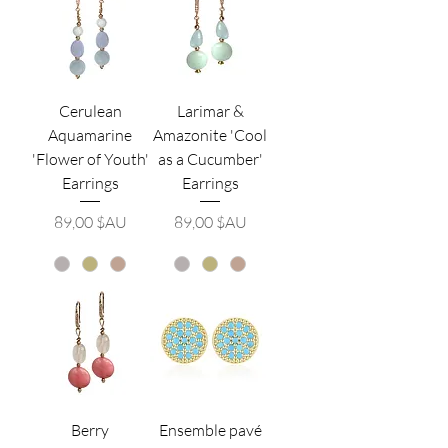
Cerulean
Larimar &
Aquamarine
Amazonite 'Cool
'Flower of Youth'
as a Cucumber'
Earrings
Earrings
Prix
Prix
89,00 $AU
89,00 $AU
Berry
Ensemble pavé