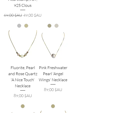
925 Clous
Prix original
Prix promotionnel
69,00 $AU
49,00 $AU
Fluorite, Pearl
Pink Freshwater
and Rose Quartz
Pearl 'Angel
'A Nice Touch'
Wings' Necklace
Necklace
Prix
89,00 $AU
Prix
89,00 $AU