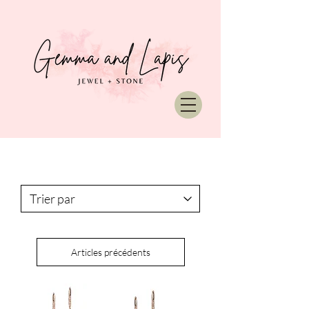
Articles précédents