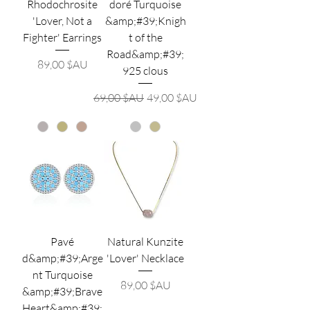
Rhodochrosite
doré Turquoise
'Lover, Not a
&amp;#39;Knigh
Fighter' Earrings
t of the
Road&amp;#39;
Prix
89,00 $AU
925 clous
Prix original
Prix promotionnel
69,00 $AU
49,00 $AU
Pavé
Natural Kunzite
d&amp;#39;Arge
'Lover' Necklace
nt Turquoise
Prix
89,00 $AU
&amp;#39;Brave
Heart&amp;#39;