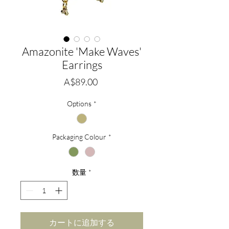
Amazonite 'Make Waves'
Earrings
価
A$89.00
格
Options
*
Packaging Colour
*
数量
*
カートに追加する