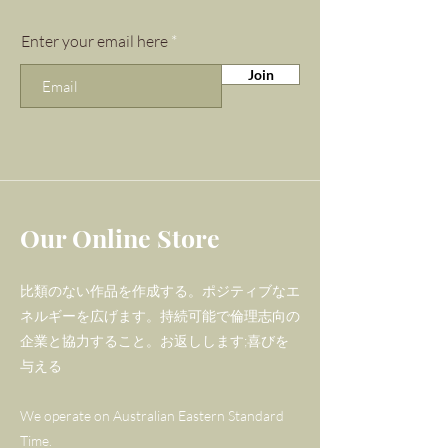
presence of amazonite into
your gemstone collection, you
Enter your email here
will find that you can more
Join
easily find your flow, and
welcome new energy and
inspiration into your life.
Amazonite is also prized as a
powerful energy filter, meaning
Our Online Store
this gemstone can be very
beneficial for anyone who
比類のない作品を作成する。ポジティブなエ
is near computers, cellphones,
ネルギーを広げます。持続可能で倫理志向の
photocopiers, microwaves or
企業と協力すること。お返しします;喜びを
any form of EMF on a regular
与える
basis.
We operate on Australian Eastern Standard
Gorgeous 14kt 925 hoops with
Time.