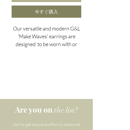
今すぐ購入
Our versatile and modern G&L
'Make Waves' earrings are
designed to be worn with or
without the striking natural
amazonite slices. Amazonite is
the perfect choice for
those seeking success and
abundance...and in this
economy - plagued by a scarcity
mindset - we can all use a little
extra abundance.
Are you on
the list?
When you invite the gentle
Join to get exclusive offers & discounts