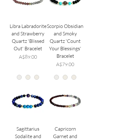
Libra Labradorite
Scorpio Obsidian
and Strawberry
and Smoky
Quartz 'Blissed
Quartz 'Count
Out' Bracelet
Your Blessings'
Bracelet
価格
A$89.00
価格
A$79.00
Sagittarius
Capricorn
Sodalite and
Garnet and