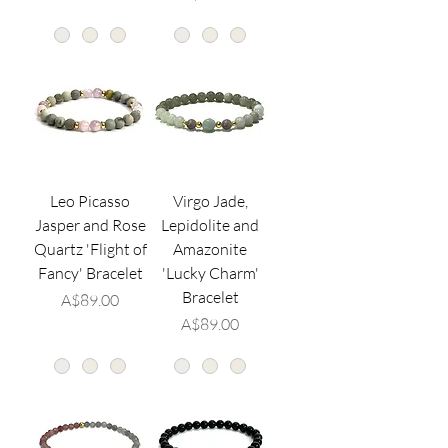
Leo Picasso
Virgo Jade,
Jasper and Rose
Lepidolite and
Quartz 'Flight of
Amazonite
Fancy' Bracelet
'Lucky Charm'
Bracelet
価格
A$89.00
価格
A$89.00