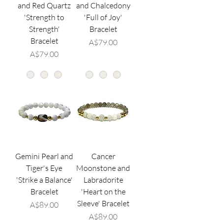
and Red Quartz
and Chalcedony
'Strength to
'Full of Joy'
Strength'
Bracelet
Bracelet
価格
A$79.00
価格
A$79.00
Gemini Pearl and
Cancer
Tiger's Eye
Moonstone and
'Strike a Balance'
Labradorite
Bracelet
'Heart on the
Sleeve' Bracelet
価格
A$89.00
価格
A$89.00