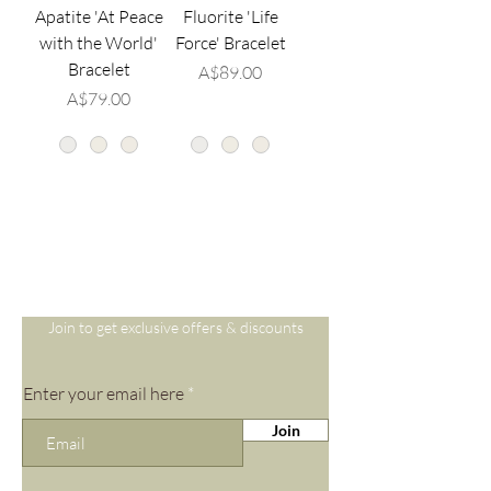
Apatite 'At Peace
Fluorite 'Life
with the World'
Force' Bracelet
Bracelet
価格
A$89.00
価格
A$79.00
Are you on
the list?
Join to get exclusive offers & discounts
Enter your email here
Join