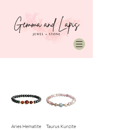
Aries Hematite
Taurus Kunzite