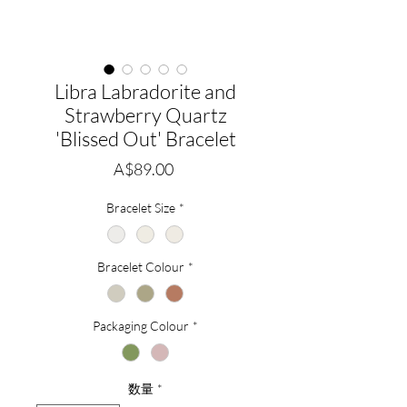
Libra Labradorite and
Strawberry Quartz
'Blissed Out' Bracelet
価
A$89.00
格
Bracelet Size
*
Bracelet Colour
*
Packaging Colour
*
数量
*