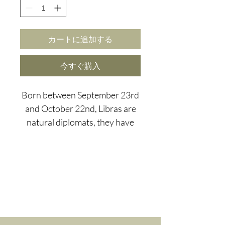
カートに追加する
今すぐ購入
Born between September 23rd
and October 22nd, Libras are
natural diplomats, they have
the ability to resolve conflicts
just by turning on their
sparkling charm, making them a
perfect asset to every social
gathering...although, this can
also lead to a need to fit in and
major FOMO.