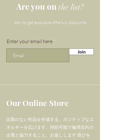
Are you on
the list?
For the stunning 'Blissed Out'
bracelet, we have
Join to get exclusive offers & discounts
chosen Strawberry Quartz as it
is one of the official crystals for
Enter your email here
Libras - there is a lot to gain
Join
from the energy that radiates
from this pink
gemstone! Strawberry Quartz
is aid with inner connection and
is believed to address the
possessive, needy traits that
Our Online Store
Librans are prone to.
比類のない作品を作成する。ポジティブなエ
Meanwhile, luminous
ネルギーを広げます。持続可能で倫理志向の
Labradorite was also selected
企業と協力すること。お返しします;喜びを
for this piece as it is considered