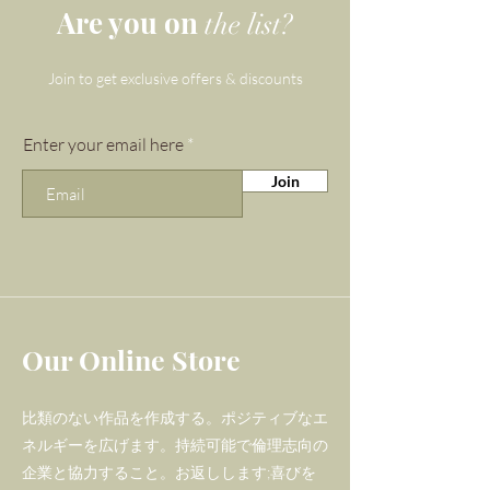
and Rose Quartz for our 'Flight
Are you on
the list?
of Fancy' bracelet as Picasso
Jasper is a dynamic stone that
Join to get exclusive offers & discounts
unites courage and strength
with love and gentleness
Enter your email here
helping its wearer to explore
Join
their spiritual side. We've
added the beautiful Rose
Quartz feature stones to
keep vibrations high and
heavenly - this gemstone is one
of unconditional love, and pink
Our Online Store
is one of the most high
vibrational colours.
比類のない作品を作成する。ポジティブなエ
ネルギーを広げます。持続可能で倫理志向の
Gemma and Lapis' Zodiac
企業と協力すること。お返しします;喜びを
gemstone bracelets are one-of-