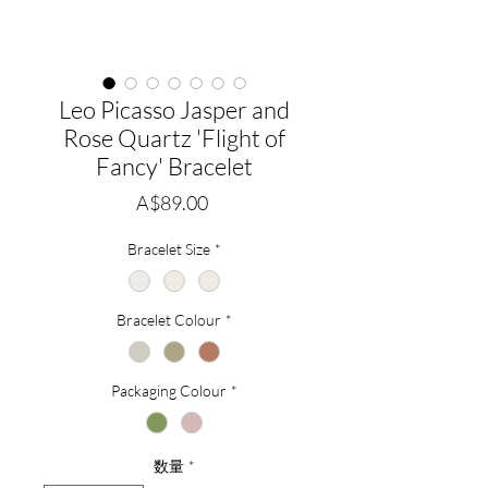
Leo Picasso Jasper and
Rose Quartz 'Flight of
Fancy' Bracelet
価
A$89.00
格
Bracelet Size
*
Bracelet Colour
*
Packaging Colour
*
数量
*