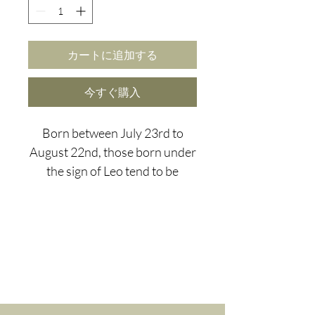
カートに追加する
今すぐ購入
Born between July 23rd to
August 22nd, those born under
the sign of Leo tend to be
charismatic and fun, however
our loveable Leo's do tend to
think the world revolves
around them and can lack
spirituality.
We've chosen Picasso Jasper