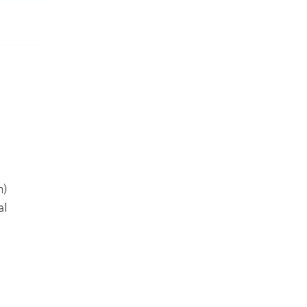
m)
al
h
on