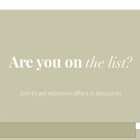
Are you on
the list?
Join to get exclusive offers & discounts