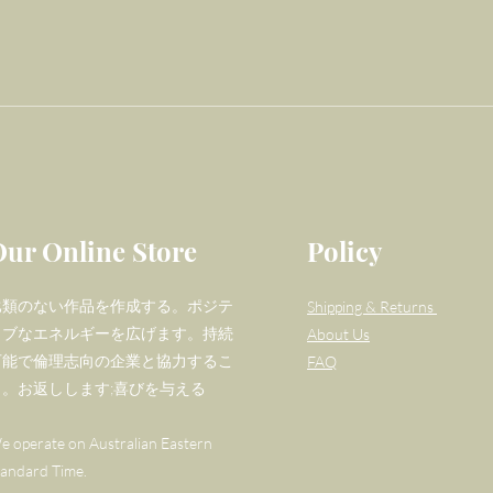
Our Online Store
Policy
比類のない作品を作成する。ポジテ
Shipping & Returns
ィブなエネルギーを広げます。持続
About Us
可能で倫理志向の企業と協力するこ
FAQ
と。お返しします;喜びを与える
e operate on Australian Eastern
tandard Time.