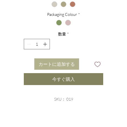
gelite is usually found in Peru or Mexico and is closely rela
Packaging Colour
*
to the astrological sign of Aquarius. With its shades of soft
avender and lilac, angelite directs energy to the crown chakr
数量
*
which promotes inner-standing and provides the wearer wit
clearer access to source.
Finished with a removable branded silver heart charm, this
カートに追加する
soft, feminine bracelet a highly sought-after stackable healin
bracelet. We recommend pairing this bracelet with other
今すぐ購入
angelite colour variations bracelets for a varied and colourfu
yet energetically cohesive combination.
SKU： 019
elvety eco-friendly packaging completes this incredible desi
and offers the perfect gift solution for any occasion.