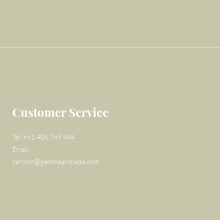
Customer Service
Tel: +61 406 769 484
Email:
carolyn@gemmaandlapis.com