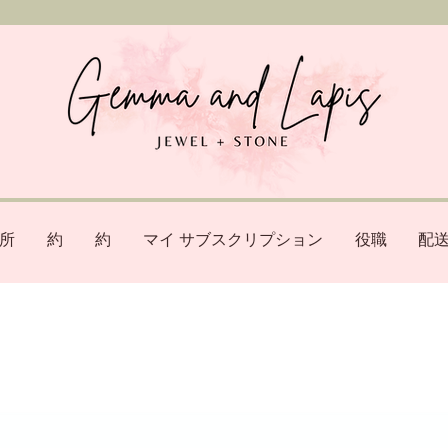
所
約
約
マイ サブスクリプション
役職
配