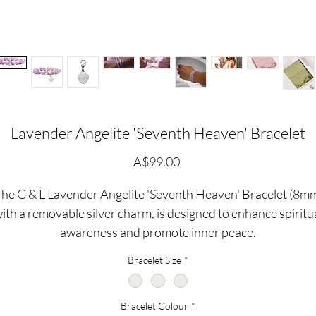
Lavender Angelite 'Seventh Heaven' Bracelet
価
A$99.00
格
he G & L Lavender Angelite 'Seventh Heaven' Bracelet (8m
ith a removable silver charm, is designed to enhance spiritu
awareness and promote inner peace.
Bracelet Size
*
Angelite is known to enchance your spiritual awareness...wit
ts peaceful, calming energy, angelite promotes communicati
Bracelet Colour
*
and self-expression while dispelling fear and anger.