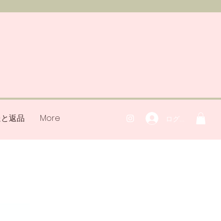
送と返品
More
ログイン