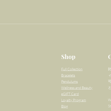
Shop
Full Collection
Bracelets
Pendulums
Wellness and Beauty
eGIFT Card
W
Loyalty Program
S
Blog