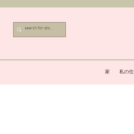
家
私の住