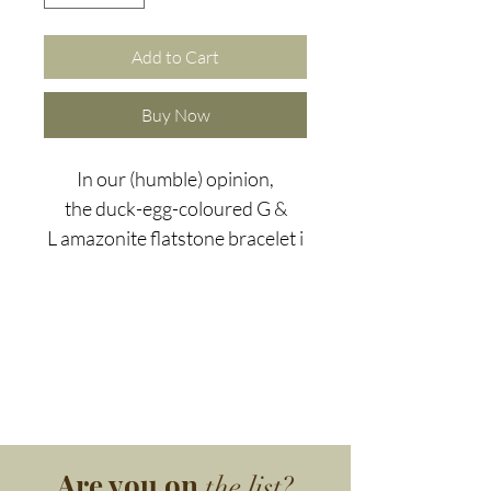
Add to Cart
Buy Now
In our (humble) opinion,
the duck-egg-coloured G &
L amazonite flatstone bracelet i
s one of the best pieces you can
to add to your stack ensemble,
due to its mutable,
versatile colour...not to
mention its lucky nature!
With its ability to bring good
fortune, amazonite is known as
Are you on
the list?