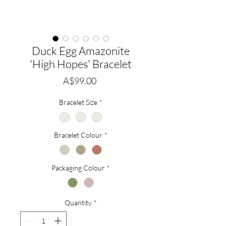
Duck Egg Amazonite
'High Hopes' Bracelet
Price
A$99.00
Bracelet Size
*
Bracelet Colour
*
Packaging Colour
*
Quantity
*