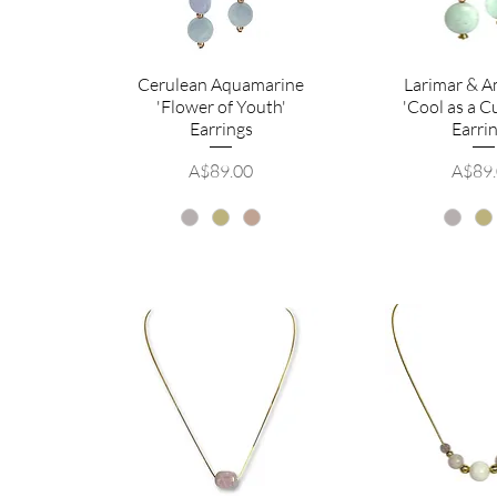
Cerulean Aquamarine
Larimar & A
'Flower of Youth'
'Cool as a 
Earrings
Earri
Price
Price
A$89.00
A$89