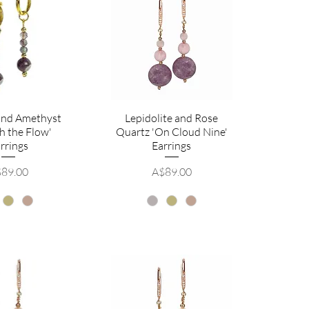
 and Amethyst
Lepidolite and Rose
h the Flow'
Quartz 'On Cloud Nine'
rrings
Earrings
ice
Price
89.00
A$89.00