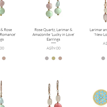
 & Rose
Rose Quartz, Larimar &
Larimar a
 Romance'
Amazonite 'Lucky in Love'
'New Lo
ngs
Earrings
Pr
A$
Price
.00
A$89.00