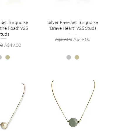
 Set Turquoise
Silver Pave Set Turquoise
 the Road' 925
'Brave Heart' 925 Studs
Studs
Regular Price
Sale Price
A$69.00
A$49.00
r Price
Sale Price
00
A$49.00