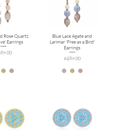
nd Rose Quartz
Blue Lace Agate and
ve' Earrings
Larimar 'Free as a Bird'
Earrings
ice
89.00
Price
A$89.00