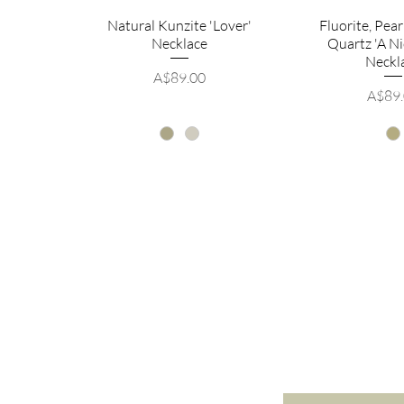
Natural Kunzite 'Lover'
Fluorite, Pea
Necklace
Quartz 'A Ni
Neckl
Price
A$89.00
Price
A$89