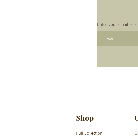
Enter your email here
Shop
Full Collection
O