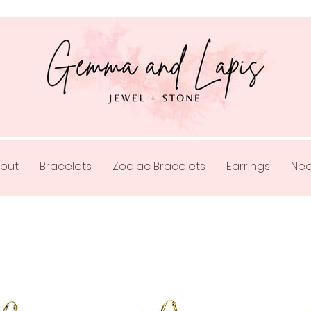
out
Bracelets
Zodiac Bracelets
Earrings
Nec