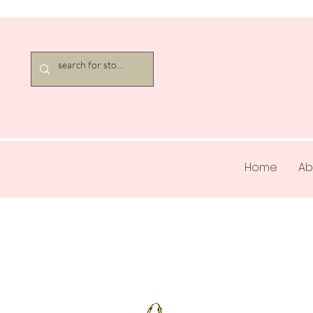
Home
Ab