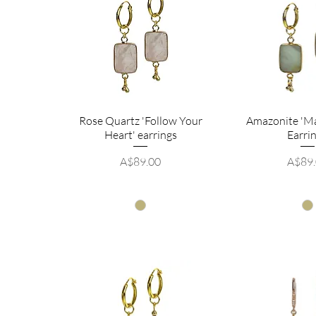
Rose Quartz 'Follow Your
Amazonite 'M
Heart' earrings
Earri
Price
Price
A$89.00
A$89