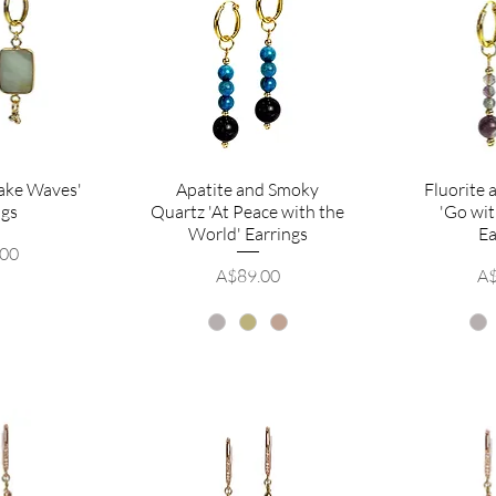
ake Waves'
Apatite and Smoky
Fluorite
ngs
Quartz 'At Peace with the
'Go wit
World' Earrings
Ea
.00
Price
Pr
A$89.00
A$