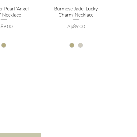
r Pearl 'Angel
Burmese Jade 'Lucky
' Necklace
Charm' Necklace
ice
Price
89.00
A$89.00