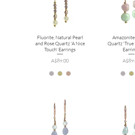
Fluorite, Natural Pearl
Amazonite
and Rose Quartz 'A Nice
Quartz 'True
Touch' Earrings
Earri
Price
Price
A$89.00
A$89