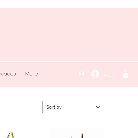
klaces
More
Log In
Sort by