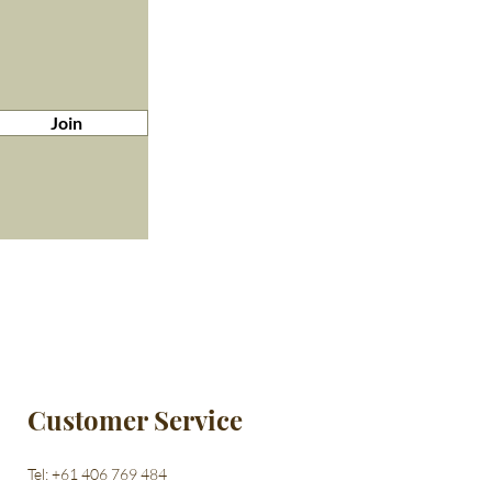
Join
Customer Service
Tel: +61 406 769 484