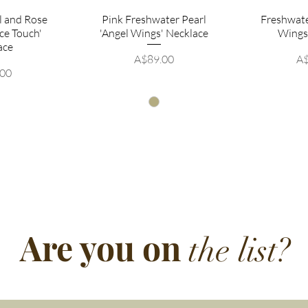
rl and Rose
Pink Freshwater Pearl
Freshwate
ce Touch'
'Angel Wings' Necklace
Wings
ace
Price
Pr
A$89.00
A$
.00
Are you on
the list?