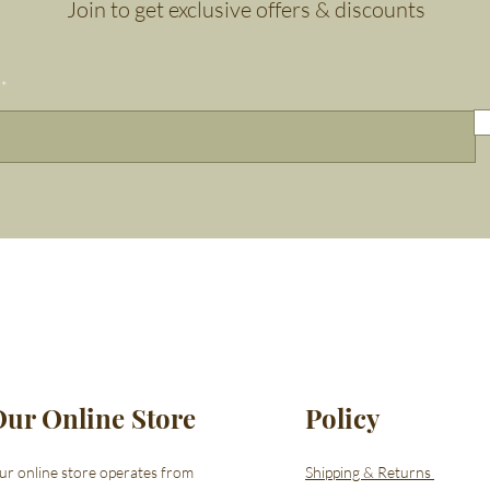
Join to get exclusive offers & discounts
Our Online Store
Policy
ur online store operates from
Shipping & Returns