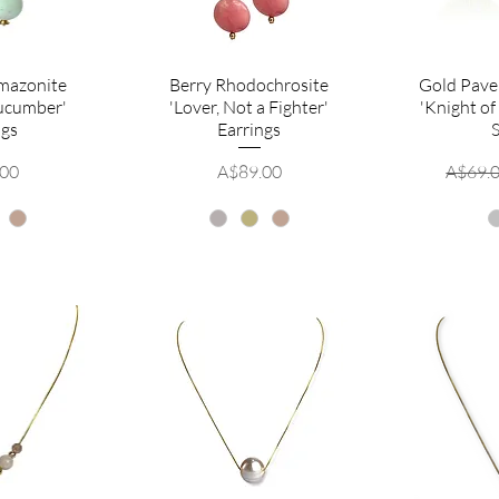
mazonite
Berry Rhodochrosite
Gold Pave
Cucumber'
'Lover, Not a Fighter'
'Knight of
ngs
Earrings
Price
Regula
.00
A$89.00
A$69.