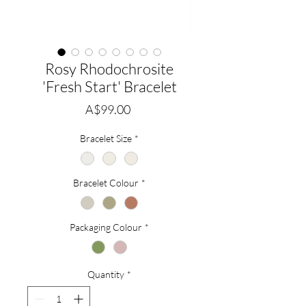
Rosy Rhodochrosite
'Fresh Start' Bracelet
Price
A$99.00
Bracelet Size
*
Bracelet Colour
*
Packaging Colour
*
Quantity
*