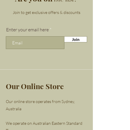
attention to your heart and its
deepest desires. If you are
Join to get exclusive offers & discounts
struggling to feel out your
talents or your path in life,
Enter your email here
rhodochrosite can help.
Join
Rhodochrosite brings out
your adventurous side, giving y
ou the chance to start afresh.
Whenever change is afoot,
rhodochrosite can help you
Our Online Store
open your arms and embrace it.
Rhodochrosite is also known as
Our online store operates from Sydney,
a stone of compassion,
Australia
encouraging selfless love.
We operate on Australian Eastern Standard
Finished with