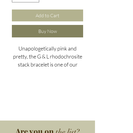
Add to Cart
Buy Now
Unapologetically pink and
pretty, the G & L rhodochrosite
stack bracelet is one of our
most popular pieces.
The world's main
rhodochrosite deposits are
found in Argentina. With its
gorgeous reddish-pink colour,
rhodochrosite welcomes
change and urges you to pay
Are you on
the list?